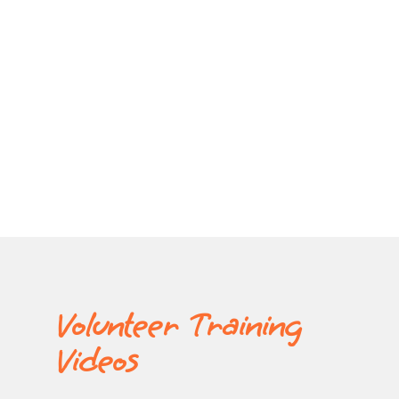
Volunteer Training
Videos