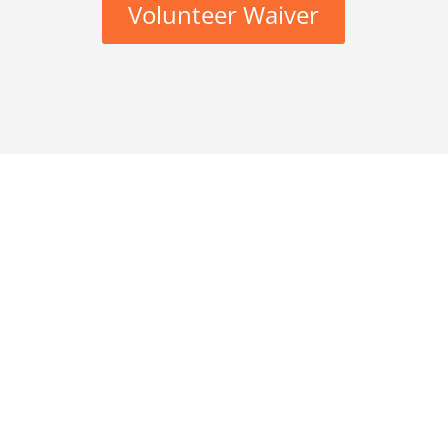
Volunteer Waiver