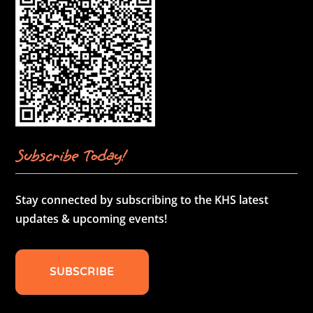
Subscribe Today!
Stay connected by subscribing to the KHS latest
updates & upcoming events!
SUBSCRIBE