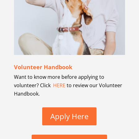
Volunteer Handbook
Want to know more before applying to
volunteer? Click
HERE
to review our Volunteer
Handbook.
Apply Here