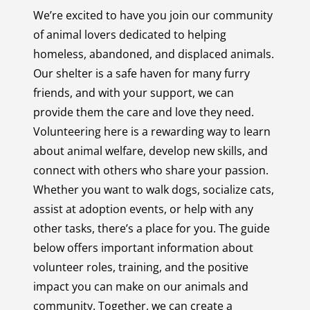
We’re excited to have you join our community
of animal lovers dedicated to helping
homeless, abandoned, and displaced animals.
Our shelter is a safe haven for many furry
friends, and with your support, we can
provide them the care and love they need.
Volunteering here is a rewarding way to learn
about animal welfare, develop new skills, and
connect with others who share your passion.
Whether you want to walk dogs, socialize cats,
assist at adoption events, or help with any
other tasks, there’s a place for you. The guide
below offers important information about
volunteer roles, training, and the positive
impact you can make on our animals and
community. Together, we can create a