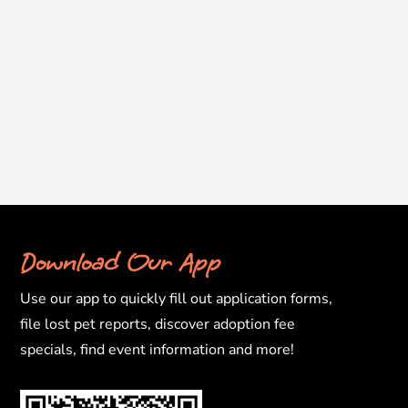
Download Our App
Use our app to quickly fill out application forms,
file lost pet reports, discover adoption fee
specials, find event information and more!