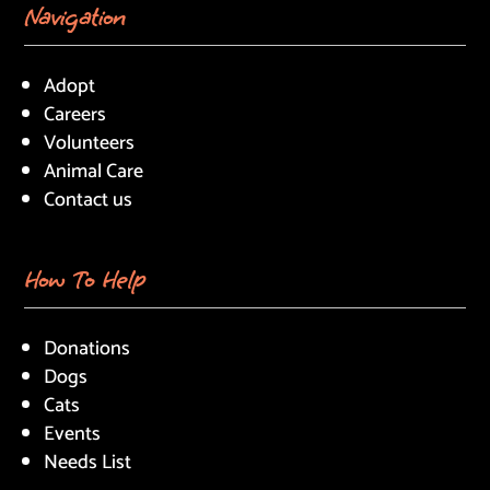
Navigation
Adopt
Careers
Volunteers
Animal Care
Contact us
How To Help
Donations
Dogs
Cats
Events
Needs List