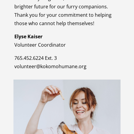
brighter future for our furry companions.
Thank you for your commitment to helping
those who cannot help themselves!
Elyse Kaiser
Volunteer Coordinator
765.452.6224 Ext. 3
volunteer@kokomohumane.org