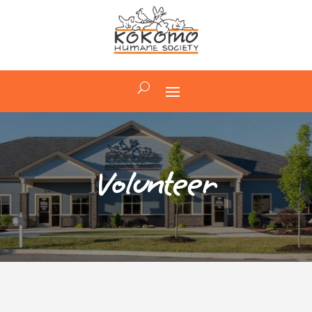
Volunteer