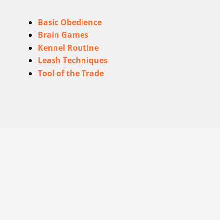
Basic Obedience
Brain Games
Kennel Routine
Leash Techniques
Tool of the Trade