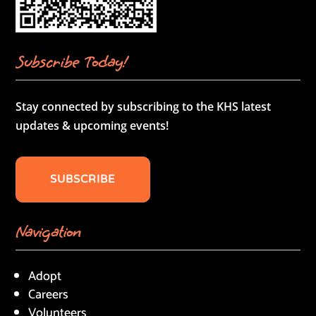
Subscribe Today!
Stay connected by subscribing to the KHS latest
updates & upcoming events!
SUBSCRIBE
Navigation
Adopt
Careers
Volunteers