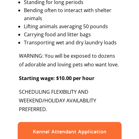
Standing for long periods
Bending often to interact with shelter
animals
Lifting animals averaging 50 pounds
Carrying food and litter bags
Transporting wet and dry laundry loads
WARNING: You will be exposed to dozens
of adorable and loving pets who want love.
Starting wage: $10.00 per hour
SCHEDULING FLEXIBILITY AND
WEEKEND/HOLIDAY AVAILABILITY
PREFERRED.
Kennel Attendant Application