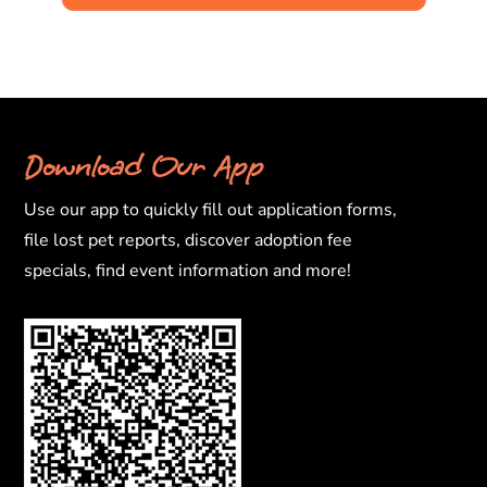
Download Our App
Use our app to quickly fill out application forms,
file lost pet reports, discover adoption fee
specials, find event information and more!