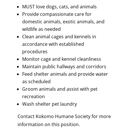
MUST love dogs, cats, and animals
Provide compassionate care for
domestic animals, exotic animals, and
wildlife as needed
Clean animal cages and kennels in
accordance with established
procedures
Monitor cage and kennel cleanliness
Maintain public hallways and corridors
Feed shelter animals and provide water
as scheduled
Groom animals and assist with pet
recreation
Wash shelter pet laundry
Contact Kokomo Humane Society for more
information on this position.