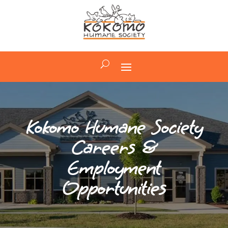
Kokomo Humane Society
Careers &
Employment
Opportunities