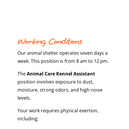
Working Conditions
Our animal shelter operates seven days a
week. This position is from 8 am to 12 pm.
The
Animal Care Kennel Assistant
position involves exposure to dust,
moisture, strong odors, and high noise
levels.
Your work requires physical exertion,
including: