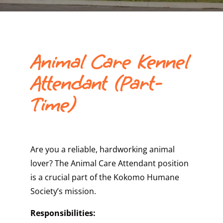
Animal Care Kennel
Attendant (Part-
Time)
Are you a reliable, hardworking animal
lover? The Animal Care Attendant position
is a crucial part of the Kokomo Humane
Society’s mission.
Responsibilities: