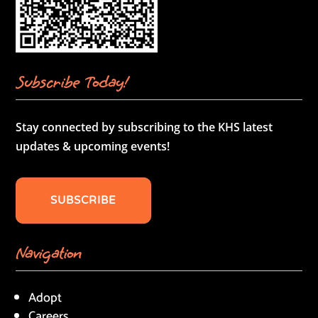
Subscribe Today!
Stay connected by subscribing to the KHS latest
updates & upcoming events!
SUBSCRIBE
Navigation
Adopt
Careers