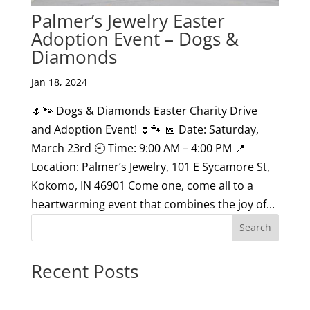
Palmer’s Jewelry Easter
Adoption Event – Dogs &
Diamonds
Jan 18, 2024
🌷🐾 Dogs & Diamonds Easter Charity Drive
and Adoption Event! 🌷🐾 📅 Date: Saturday,
March 23rd 🕘 Time: 9:00 AM – 4:00 PM 📍
Location: Palmer’s Jewelry, 101 E Sycamore St,
Kokomo, IN 46901 Come one, come all to a
heartwarming event that combines the joy of...
Search
Recent Posts