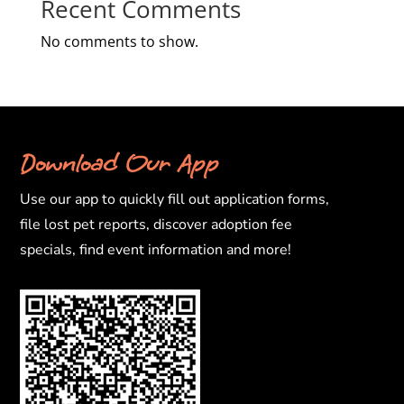
Recent Comments
No comments to show.
Download Our App
Use our app to quickly fill out application forms,
file lost pet reports, discover adoption fee
specials, find event information and more!