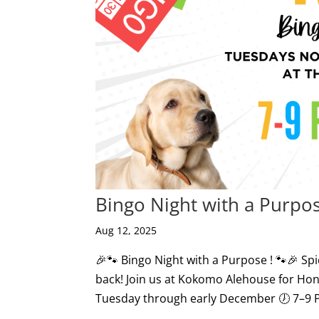
Bingo Night with a Purpos
Aug 12, 2025
🎉🐾 Bingo Night with a Purpose ! 🐾🎉 Sp
back! Join us at Kokomo Alehouse for Hon
Tuesday through early December 🕖 7–9 PM 