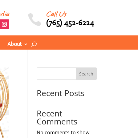
edia
Call Us

(765) 452-6224
About
Search
Recent Posts
Recent
Comments
No comments to show.