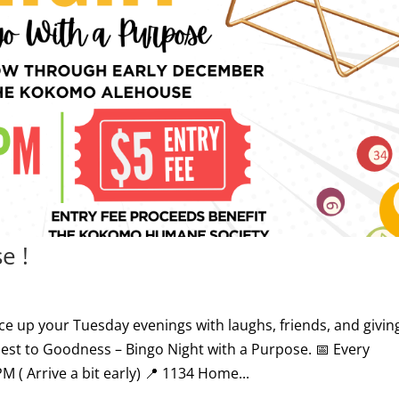
e !
ice up your Tuesday evenings with laughs, friends, and givin
est to Goodness – Bingo Night with a Purpose. 📅 Every
( Arrive a bit early) 📍 1134 Home...