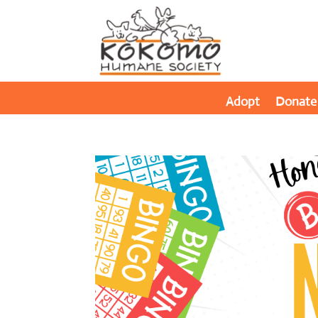
Adopt
Donate