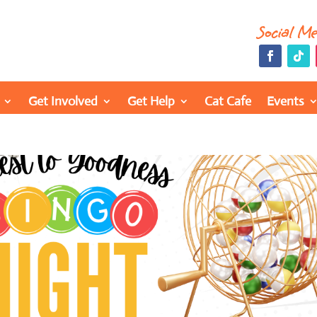
Social M
Get Involved
Get Help
Cat Cafe
Events