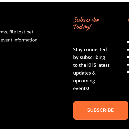
Subscribe
Today!
rms, file lost pet
d event information
Stay connected
by subscribing
to the KHS latest
updates &
upcoming
events!
SUBSCRIBE