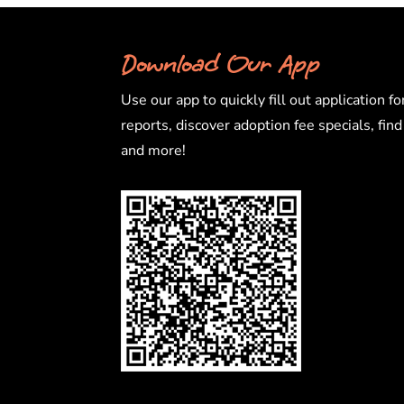
Download Our App
Use our app to quickly fill out application fo
reports, discover adoption fee specials, fin
and more!