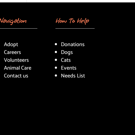
Navigation
How To Help
Adopt
Donations
Careers
Dogs
Volunteers
Cats
Animal Care
Events
Contact us
Needs List