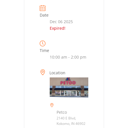
Date
Dec 06 2025
Expired!
Time
10:00 am - 2:00 pm
Location
Petco
2140 E Blvd,
Kokomo, IN 46902