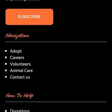
SUBSCRIBE
Navigation
Adopt
Careers
Volunteers
Animal Care
Contact us
How To Help
Donations