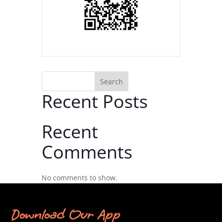
Search
Recent Posts
Recent
Comments
No comments to show.
Download Our App