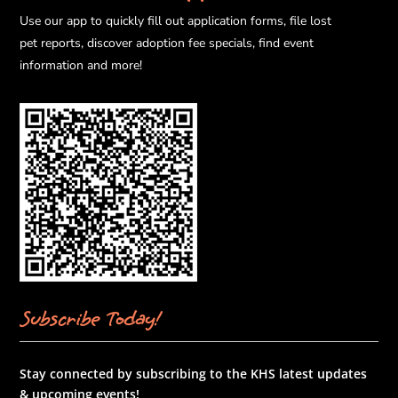
Use our app to quickly fill out application forms, file lost
pet reports, discover adoption fee specials, find event
information and more!
Subscribe Today!
Stay connected by subscribing to the KHS latest updates
& upcoming events!