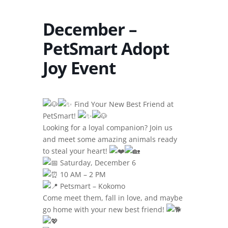
December –
PetSmart Adopt
Joy Event
Find Your New Best Friend at
PetSmart!
Looking for a loyal companion? Join us
and meet some amazing animals ready
to steal your heart!
Saturday, December 6
10 AM – 2 PM
Petsmart – Kokomo
Come meet them, fall in love, and maybe
go home with your new best friend!