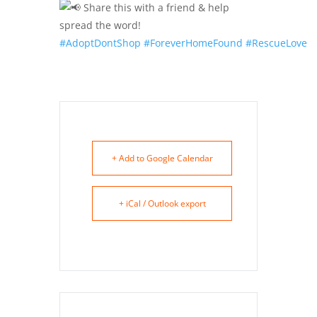
Share this with a friend & help
spread the word!
#AdoptDontShop
#ForeverHomeFound
#RescueLove
+ Add to Google Calendar
+ iCal / Outlook export