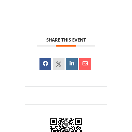
SHARE THIS EVENT