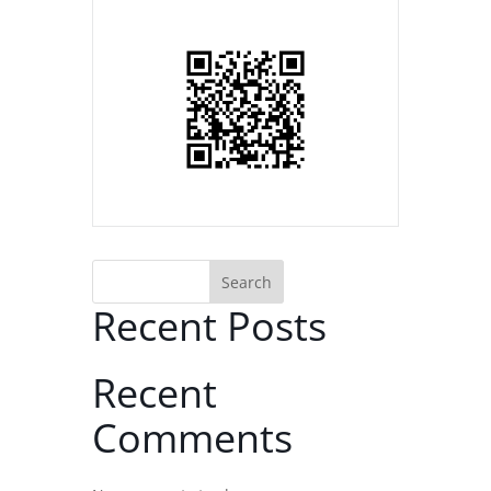
Search
Recent Posts
Recent
Comments