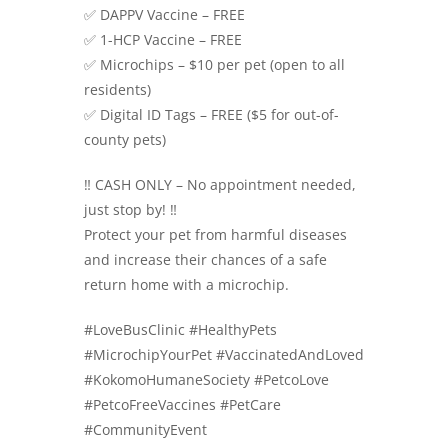
✅ DAPPV Vaccine – FREE
✅ 1-HCP Vaccine – FREE
✅ Microchips – $10 per pet (open to all
residents)
✅ Digital ID Tags – FREE ($5 for out-of-
county pets)
‼️ CASH ONLY – No appointment needed,
just stop by! ‼️
Protect your pet from harmful diseases
and increase their chances of a safe
return home with a microchip.
#LoveBusClinic #HealthyPets
#MicrochipYourPet #VaccinatedAndLoved
#KokomoHumaneSociety #PetcoLove
#PetcoFreeVaccines #PetCare
#CommunityEvent