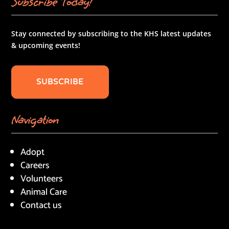
Subscribe Today!
Stay connected by subscribing to the KHS latest updates
& upcoming events!
SUBSCRIBE
Navigation
Adopt
Careers
Volunteers
Animal Care
Contact us