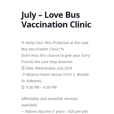
July – Love Bus
Vaccination Clinic
🐾 Keep Your Pets Protected at the Love
Bus Vaccination Clinic! 🐾
Don’t miss this chance to give your furry
friends the care they deserve!
🗓️ Date: Wednesday, July 23rd
📍 Alliance Event Venue (1510 S. Market
St, Kokomo)
⏰ 5:00 PM – 6:30 PM
Affordable and essential services
available:
✅ Rabies Vaccine (1 year) – $20 per pet