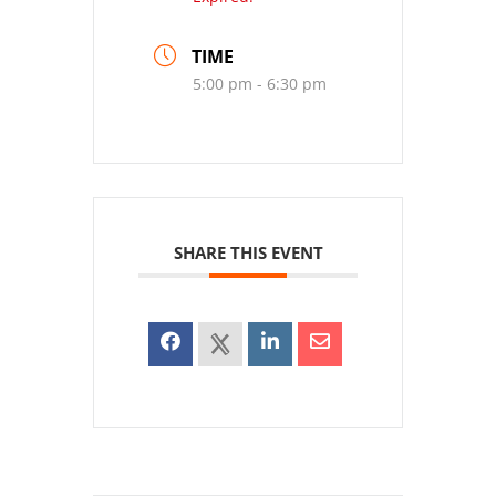
TIME
5:00 pm - 6:30 pm
SHARE THIS EVENT