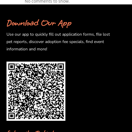
No comments to show.
Download Our App
Use our app to quickly fill out application forms, file lost
pet reports, discover adoption fee specials, find event
information and more!