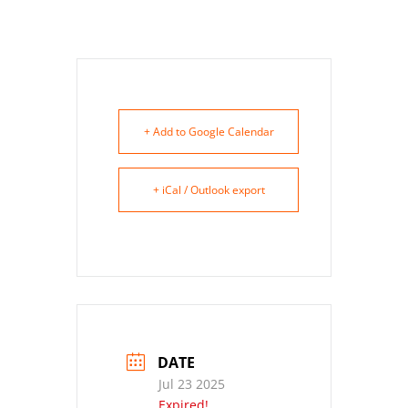
+ Add to Google Calendar
+ iCal / Outlook export
DATE
Jul 23 2025
Expired!