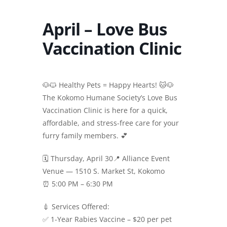
April – Love Bus
Vaccination Clinic
🐶🐱 Healthy Pets = Happy Hearts! 🐱🐶
The Kokomo Humane Society’s Love Bus
Vaccination Clinic is here for a quick,
affordable, and stress-free care for your
furry family members. 💕
🗓 Thursday, April 30📍 Alliance Event
Venue — 1510 S. Market St, Kokomo
⏰ 5:00 PM – 6:30 PM
💉 Services Offered:
✅ 1-Year Rabies Vaccine – $20 per pet