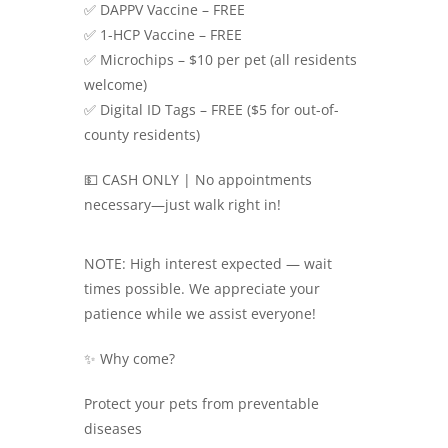
✅ DAPPV Vaccine – FREE
✅ 1-HCP Vaccine – FREE
✅ Microchips – $10 per pet (all residents
welcome)
✅ Digital ID Tags – FREE ($5 for out-of-
county residents)
💵 CASH ONLY | No appointments
necessary—just walk right in!
NOTE: High interest expected — wait
times possible. We appreciate your
patience while we assist everyone!
✨ Why come?
Protect your pets from preventable
diseases