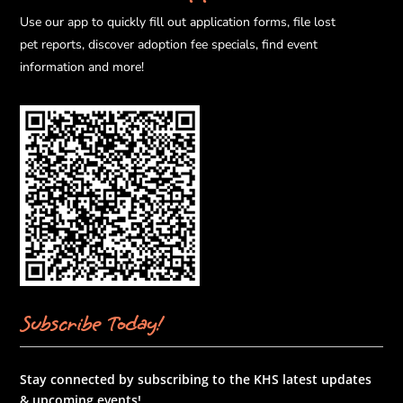
Use our app to quickly fill out application forms, file lost
pet reports, discover adoption fee specials, find event
information and more!
Subscribe Today!
Stay connected by subscribing to the KHS latest updates
& upcoming events!