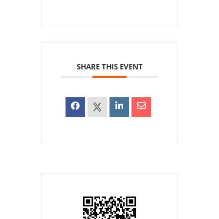
SHARE THIS EVENT