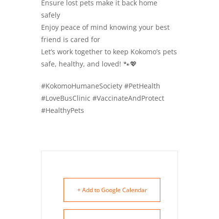
Ensure lost pets make it back home
safely
Enjoy peace of mind knowing your best
friend is cared for
Let’s work together to keep Kokomo’s pets
safe, healthy, and loved! 🐾💖
#KokomoHumaneSociety #PetHealth
#LoveBusClinic #VaccinateAndProtect
#HealthyPets
+ Add to Google Calendar