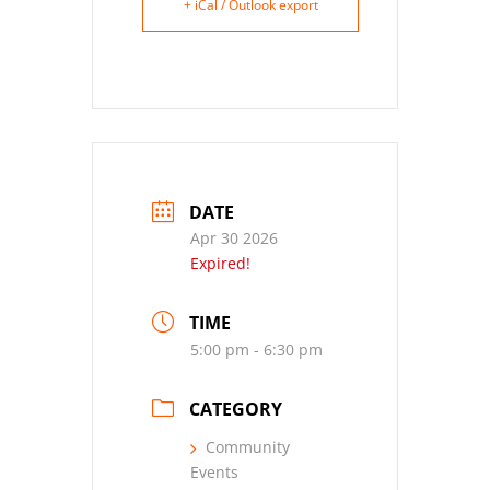
+ iCal / Outlook export
DATE
Apr 30 2026
Expired!
TIME
5:00 pm - 6:30 pm
CATEGORY
Community
Events