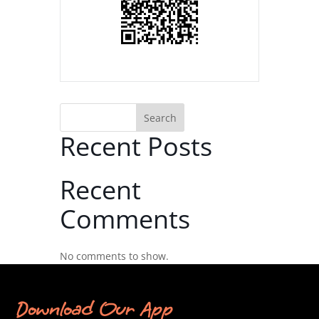
Search
Recent Posts
Recent
Comments
No comments to show.
Download Our App