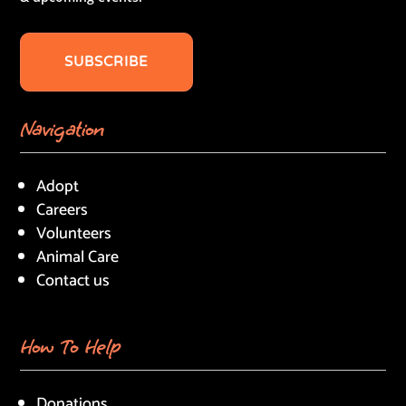
SUBSCRIBE
Navigation
Adopt
Careers
Volunteers
Animal Care
Contact us
How To Help
Donations