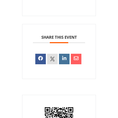
SHARE THIS EVENT