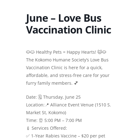
June – Love Bus
Vaccination Clinic
🐶🐱 Healthy Pets = Happy Hearts! 🐱🐶
The Kokomo Humane Society’s Love Bus
Vaccination Clinic is here for a quick,
affordable, and stress-free care for your
furry family members. 💕
Date: 🗓 Thursday, June 25
Location:📍 Alliance Event Venue (1510 S.
Market St, Kokomo)
Time: ⏰ 5:00 PM – 7:00 PM
💉 Services Offered:
✅ 1-Year Rabies Vaccine – $20 per pet