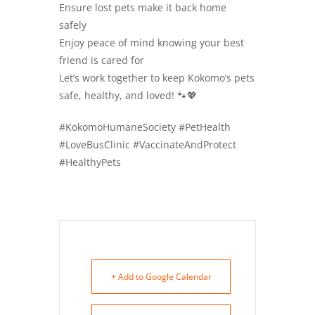
Ensure lost pets make it back home
safely
Enjoy peace of mind knowing your best
friend is cared for
Let’s work together to keep Kokomo’s pets
safe, healthy, and loved! 🐾💖
#KokomoHumaneSociety #PetHealth
#LoveBusClinic #VaccinateAndProtect
#HealthyPets
+ Add to Google Calendar