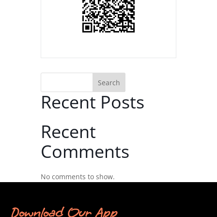
Search
Recent Posts
Recent
Comments
No comments to show.
Download Our App