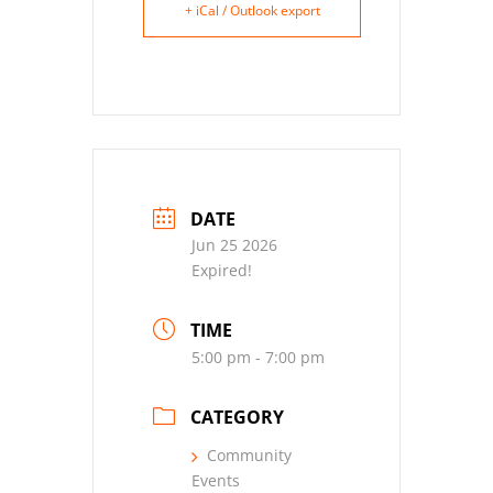
+ iCal / Outlook export
DATE
Jun 25 2026
Expired!
TIME
5:00 pm - 7:00 pm
CATEGORY
Community
Events