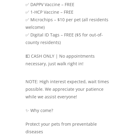
✅ DAPPV Vaccine – FREE
✅ 1-HCP Vaccine – FREE
✅ Microchips – $10 per pet (all residents
welcome)
✅ Digital ID Tags – FREE ($5 for out-of-
county residents)
💵 CASH ONLY | No appointments
necessary, just walk right in!
NOTE: High interest expected, wait times
possible. We appreciate your patience
while we assist everyone!
✨ Why come?
Protect your pets from preventable
diseases