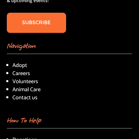
& upcoming events!
SUBSCRIBE
Navigation
Adopt
Careers
Volunteers
Animal Care
Contact us
How To Help