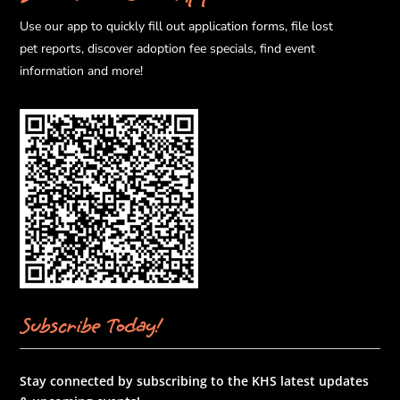
Use our app to quickly fill out application forms, file lost
pet reports, discover adoption fee specials, find event
information and more!
Subscribe Today!
Stay connected by subscribing to the KHS latest updates