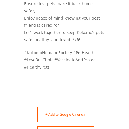
Ensure lost pets make it back home
safely
Enjoy peace of mind knowing your best
friend is cared for
Let’s work together to keep Kokomo’s pets
safe, healthy, and loved! 🐾💖
#KokomoHumaneSociety #PetHealth
#LoveBusClinic #VaccinateAndProtect
#HealthyPets
+ Add to Google Calendar