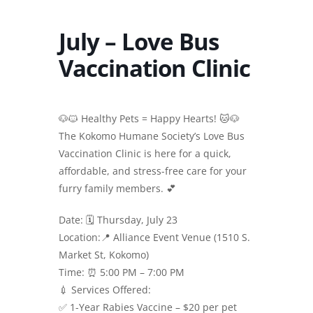
July – Love Bus
Vaccination Clinic
🐶🐱 Healthy Pets = Happy Hearts! 🐱🐶
The Kokomo Humane Society’s Love Bus
Vaccination Clinic is here for a quick,
affordable, and stress-free care for your
furry family members. 💕
Date: 🗓 Thursday, July 23
Location:📍 Alliance Event Venue (1510 S.
Market St, Kokomo)
Time: ⏰ 5:00 PM – 7:00 PM
💉 Services Offered:
✅ 1-Year Rabies Vaccine – $20 per pet