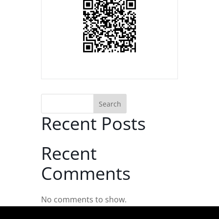
Search
Recent Posts
Recent
Comments
No comments to show.