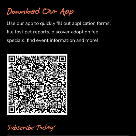
Download Our App
Use our app to quickly fill out application forms,
file lost pet reports, discover adoption fee
specials, find event information and more!
Subscribe Today!