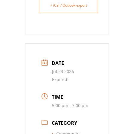
+ iCal / Outlook export
DATE
Jul 23 2026
Expired!
TIME
5:00 pm - 7:00 pm
CATEGORY
Community