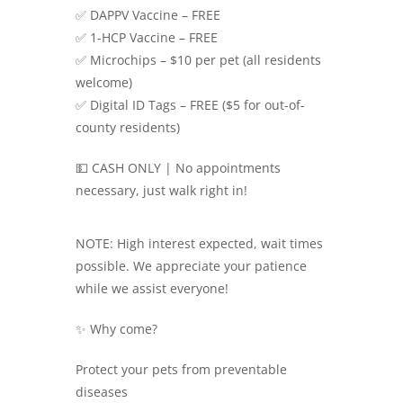
✅ DAPPV Vaccine – FREE
✅ 1-HCP Vaccine – FREE
✅ Microchips – $10 per pet (all residents
welcome)
✅ Digital ID Tags – FREE ($5 for out-of-
county residents)
💵 CASH ONLY | No appointments
necessary, just walk right in!
NOTE: High interest expected, wait times
possible. We appreciate your patience
while we assist everyone!
✨ Why come?
Protect your pets from preventable
diseases