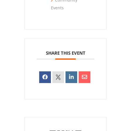
Events
SHARE THIS EVENT