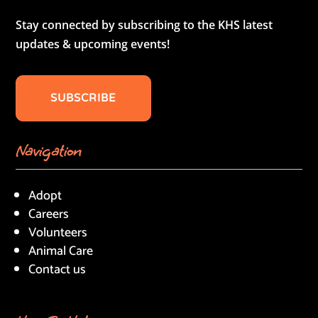
Stay connected by subscribing to the KHS latest
updates & upcoming events!
SUBSCRIBE
Navigation
Adopt
Careers
Volunteers
Animal Care
Contact us