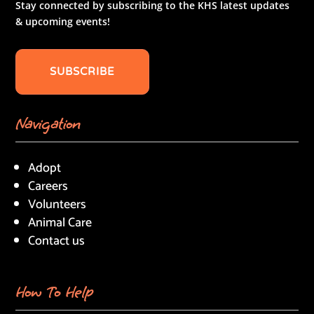
Stay connected by subscribing to the KHS latest updates
& upcoming events!
SUBSCRIBE
Navigation
Adopt
Careers
Volunteers
Animal Care
Contact us
How To Help