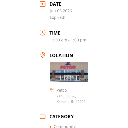
DATE
Jun 06 2026
Expired!
TIME
11:00 am - 1:00 pm
LOCATION
Petco
2140 E Blvd,
Kokomo, IN 46902
CATEGORY
Community