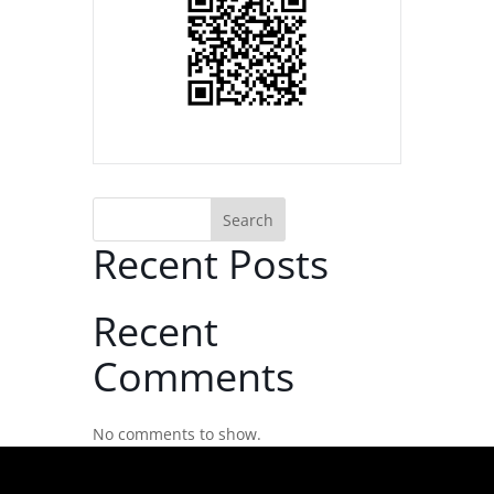
Search
Recent Posts
Recent
Comments
No comments to show.