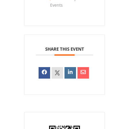
Events
SHARE THIS EVENT