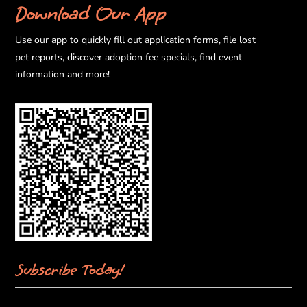
Download Our App
Use our app to quickly fill out application forms, file lost
pet reports, discover adoption fee specials, find event
information and more!
Subscribe Today!