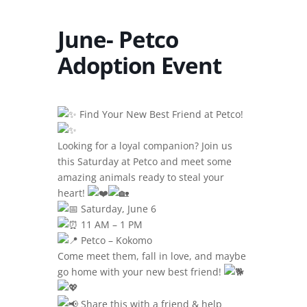
June- Petco
Adoption Event
Find Your New Best Friend at Petco!
Looking for a loyal companion? Join us
this Saturday at Petco and meet some
amazing animals ready to steal your
heart!
Saturday, June 6
11 AM – 1 PM
Petco – Kokomo
Come meet them, fall in love, and maybe
go home with your new best friend!
Share this with a friend & help