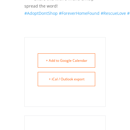
spread the word!
#AdoptDontShop
#ForeverHomeFound
#RescueLove
#
+ Add to Google Calendar
+ iCal / Outlook export